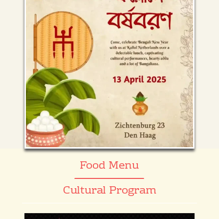
Food Menu
Cultural Program