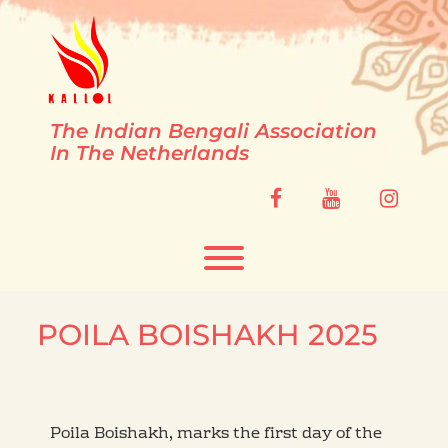
Skip
to
content
The Indian Bengali Association
In The Netherlands
facebook
youtube
instag
Toggle menu visibility.
POILA BOISHAKH 2025
Poila Boishakh, marks the first day of the