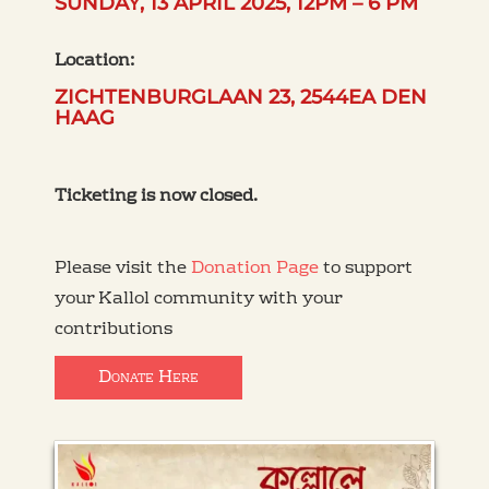
SUNDAY, 13 APRIL 2025, 12PM – 6 PM
Location:
ZICHTENBURGLAAN 23, 2544EA DEN
HAAG
Ticketing is now closed.
Please visit the
Donation Page
to support
your Kallol community with your
contributions
Donate Here