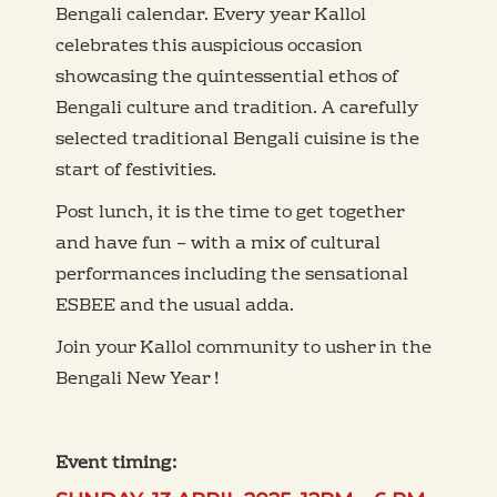
Bengali calendar. Every year Kallol
celebrates this auspicious occasion
showcasing the quintessential ethos of
Bengali culture and tradition. A carefully
selected traditional Bengali cuisine is the
start of festivities.
Post lunch, it is the time to get together
and have fun – with a mix of cultural
performances including the sensational
ESBEE and the usual adda.
Join your Kallol community to usher in the
Bengali New Year !
Event timing: