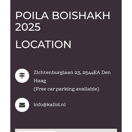
POILA BOISHAKH
2025
LOCATION
Zichtenburglaan 23, 2544EA Den
Haag
(Free car parking available)
info@
kallol.nl