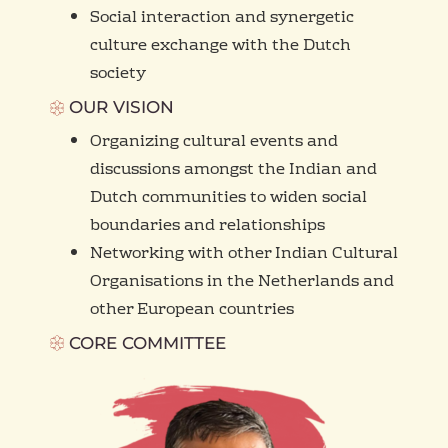
Social interaction and synergetic
culture exchange with the Dutch
society
OUR VISION
Organizing cultural events and
discussions amongst the Indian and
Dutch communities to widen social
boundaries and relationships
Networking with other Indian Cultural
Organisations in the Netherlands and
other European countries
CORE COMMITTEE