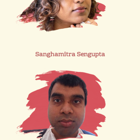
Sanghamitra Sengupta