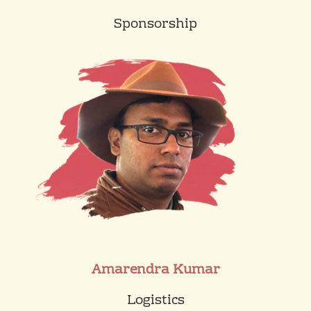
Sponsorship
Amarendra Kumar
Logistics