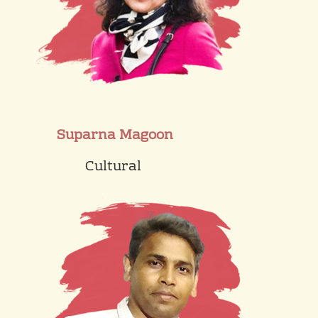
Suparna Magoon
Cultural