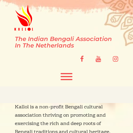
Skip
to
content
The Indian Bengali Association
In The Netherlands
facebook
youtube
instag
Toggle menu visibility.
Kallol is a non-profit Bengali cultural
association thriving on promoting and
exercising the rich and deep roots of
Bengali traditions and cultural heritage.