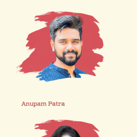
Anupam Patra