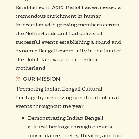
Established in 2010, Kallol has witnessed a
tremendous enrichment in human
interaction with growing members across
the Netherlands and had delivered
successful events establishing a sound and
dynamic Bengali community in the land of
the Dutch far away from our dear
motherland.
OUR MISSION
Promoting Indian Bengali Cultural
heritage by organizing social and cultural
events throughout the year
Demonstrating Indian Bengali
cultural heritage through our arts,
music, dance, poetry, theatre, and food