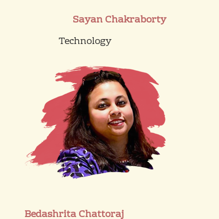
Sayan Chakraborty
Technology
Bedashrita Chattoraj