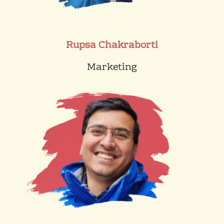
Rupsa Chakraborti
Marketing