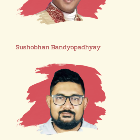
Sushobhan Bandyopadhyay