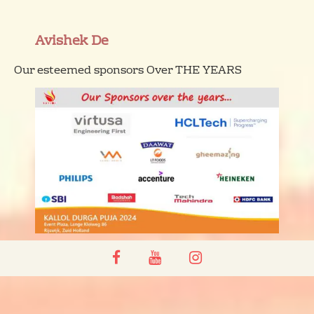
Avishek De
Our esteemed sponsors Over THE YEARS
facebook
youtube
instagram