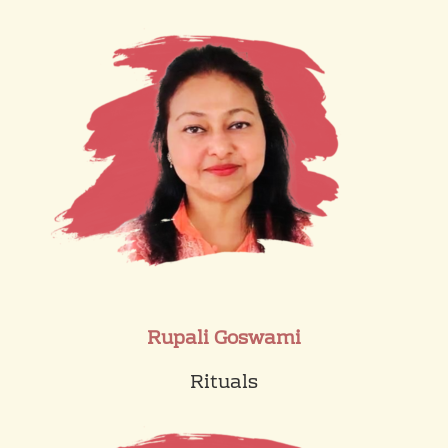
Rupali Goswami
Rituals