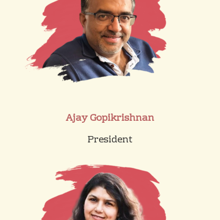
Ajay Gopikrishnan
President