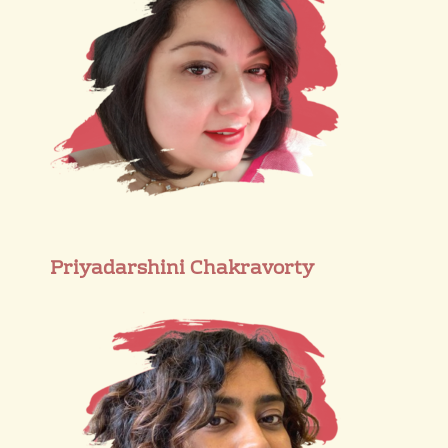
Priyadarshini Chakravorty