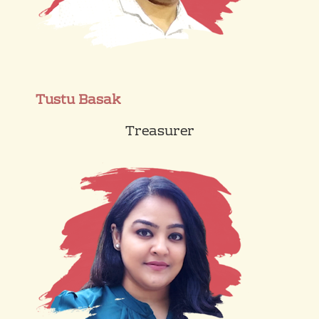
Tustu Basak
Treasurer