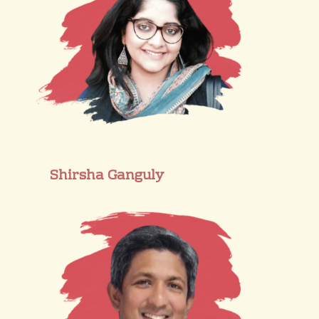
Shirsha Ganguly