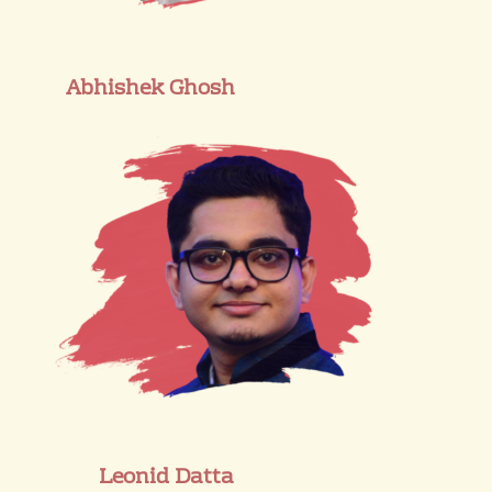
Abhishek Ghosh
Leonid Datta