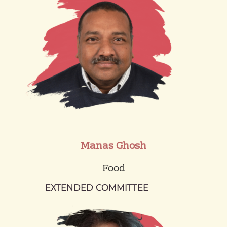
Manas Ghosh
Food
EXTENDED COMMITTEE